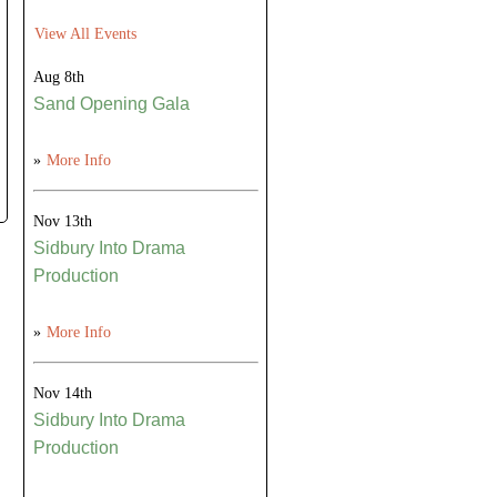
View All Events
Aug 8th
Sand Opening Gala
»
More Info
Nov 13th
Sidbury Into Drama
Production
»
More Info
Nov 14th
Sidbury Into Drama
Production