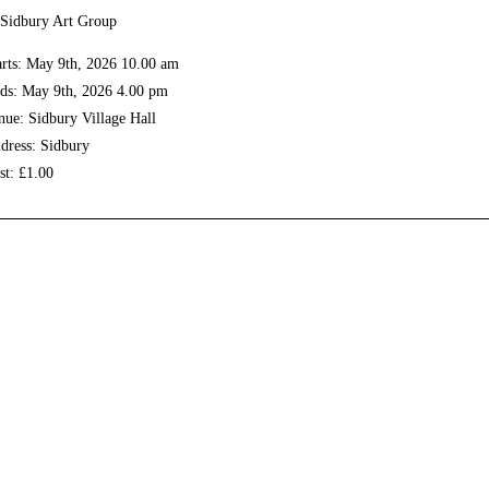
arts: May 9th, 2026 10.00 am
ds: May 9th, 2026 4.00 pm
nue: Sidbury Village Hall
dress: Sidbury
st: £1.00