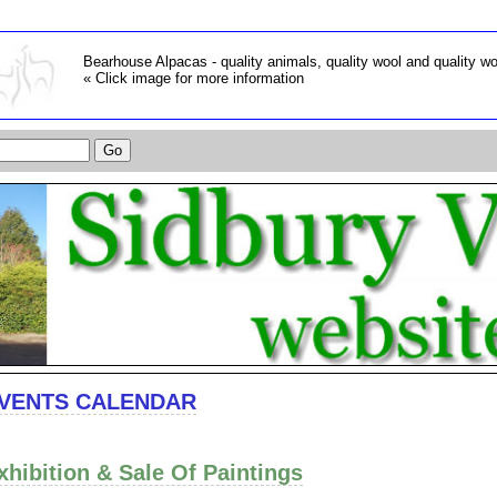
Bearhouse Alpacas - quality animals, quality wool and quality w
« Click image for more information
VENTS CALENDAR
xhibition & Sale Of Paintings