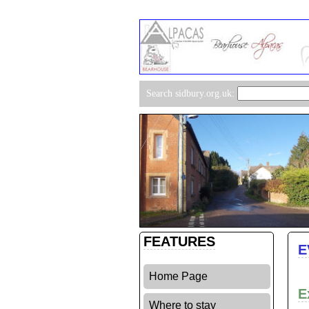
Search sidbury.org.uk:
FEATURES
E
Home Page
E
Where to stay