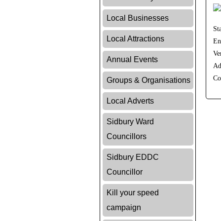
Local Businesses
St
Local Attractions
En
Ve
Annual Events
Ad
Co
Groups & Organisations
Local Adverts
Sidbury Ward
Councillors
Sidbury EDDC
Councillor
Kill your speed
campaign