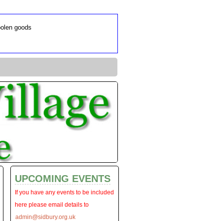
oolen goods
UPCOMING EVENTS
If you have any events to be included
here please email details to
admin@sidbury.org.uk