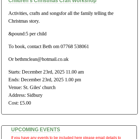
Children's Christmas Craft Workshop
Activities, crafts and songsfor all the family telling the
Christmas story.
&pound:5 per child
To book, contact Beth om 07768 538061
Or bethmclean@hotmail.co.uk
Starts: December 23rd, 2025 11.00 am
Ends: December 23rd, 2025 1.00 pm
Venue: St. Giles' church
Address: Sidbury
Cost: £5.00
UPCOMING EVENTS
If you have any events to be included here please email details to