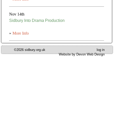
Nov 14th
Sidbury Into Drama Production
»
More Info
©2026 sidbury.org.uk
log in
Website by Devon Web Design