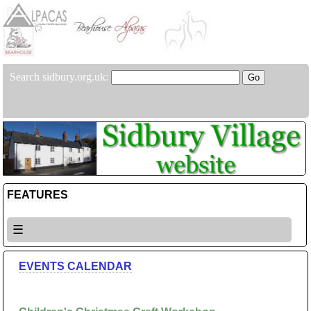
Search sidbury.org.uk:
FEATURES
☰
EVENTS CALENDAR