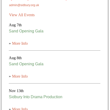
admin@sidbury.org.uk
View All Events
Aug 7th
Sand Opening Gala
»
More Info
Aug 8th
Sand Opening Gala
»
More Info
Nov 13th
Sidbury Into Drama Production
»
More Info