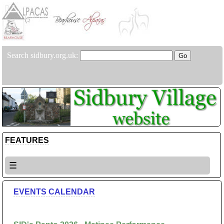
Search sidbury.org.uk:
FEATURES
☰
EVENTS CALENDAR