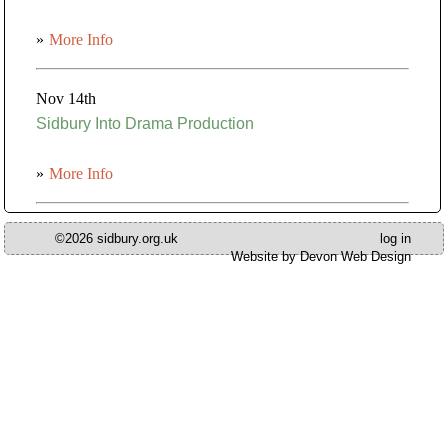
»
More Info
Nov 14th
Sidbury Into Drama Production
»
More Info
©2026 sidbury.org.uk
log in
Website by Devon Web Design