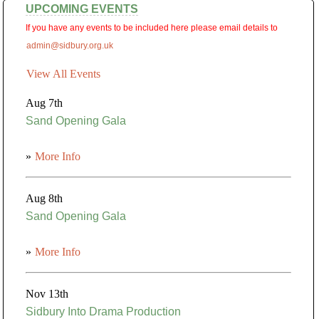
UPCOMING EVENTS
If you have any events to be included here please email details to
admin@sidbury.org.uk
View All Events
Aug 7th
Sand Opening Gala
»
More Info
Aug 8th
Sand Opening Gala
»
More Info
Nov 13th
Sidbury Into Drama Production