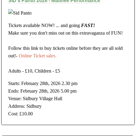
SID's Panto 2026 - Matinee Performance
Tickets available NOW! ... and going
FAST!
Make sure you don't miss out on this extravaganza of FUN!
Follow this link to buy tickets online before they are all sold
out!-
Online Ticket sales.
Adults - £10, Children - £5
Starts: February 28th, 2026 2.30 pm
Ends: February 28th, 2026 5.00 pm
Venue: Sidbury Village Hall
Address: Sidbury
Cost: £10.00