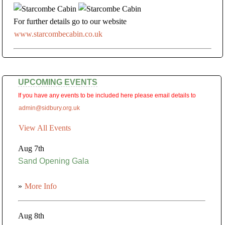
For further details go to our website
www.starcombecabin.co.uk
UPCOMING EVENTS
If you have any events to be included here please email details to
admin@sidbury.org.uk
View All Events
Aug 7th
Sand Opening Gala
»
More Info
Aug 8th