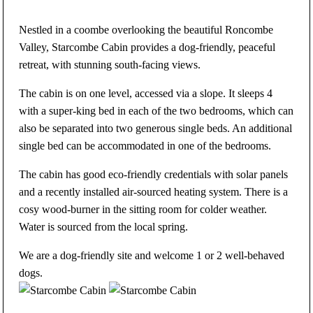
Nestled in a coombe overlooking the beautiful Roncombe
Valley, Starcombe Cabin provides a dog-friendly, peaceful
retreat, with stunning south-facing views.
The cabin is on one level, accessed via a slope. It sleeps 4
with a super-king bed in each of the two bedrooms, which can
also be separated into two generous single beds. An additional
single bed can be accommodated in one of the bedrooms.
The cabin has good eco-friendly credentials with solar panels
and a recently installed air-sourced heating system. There is a
cosy wood-burner in the sitting room for colder weather.
Water is sourced from the local spring.
We are a dog-friendly site and welcome 1 or 2 well-behaved
dogs.