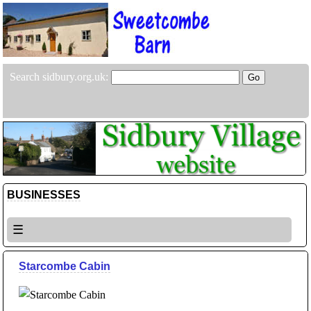
Search sidbury.org.uk:
BUSINESSES
☰
Starcombe Cabin