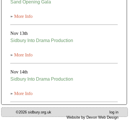
Sand Opening Gala
»
More Info
Nov 13th
Sidbury Into Drama Production
»
More Info
Nov 14th
Sidbury Into Drama Production
»
More Info
©2026 sidbury.org.uk
log in
Website by Devon Web Design