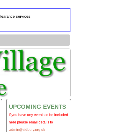
clearance services.
UPCOMING EVENTS
If you have any events to be included
here please email details to
admin@sidbury.org.uk