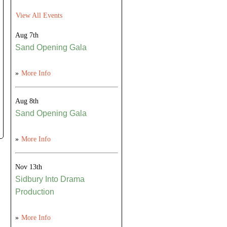
View All Events
Aug 7th
Sand Opening Gala
»
More Info
Aug 8th
Sand Opening Gala
»
More Info
Nov 13th
Sidbury Into Drama
Production
»
More Info