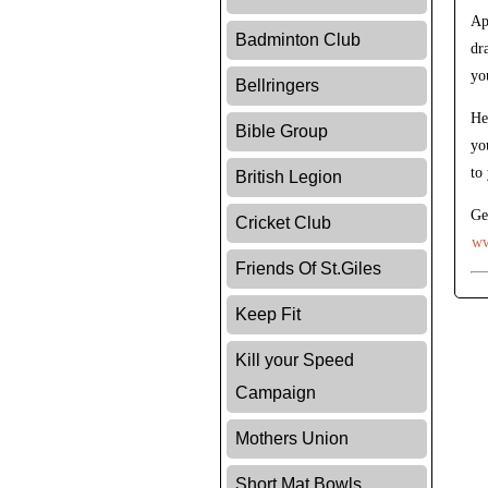
Ap
Badminton Club
dr
yo
Bellringers
He
Bible Group
yo
to
British Legion
Ge
Cricket Club
ww
Friends Of St.Giles
Keep Fit
Kill your Speed
Campaign
Mothers Union
Short Mat Bowls