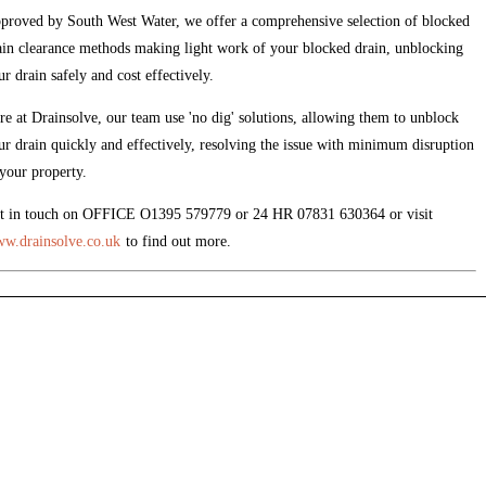
proved by South West Water, we offer a comprehensive selection of blocked
ain clearance methods making light work of your blocked drain, unblocking
ur drain safely and cost effectively.
re at Drainsolve, our team use 'no dig' solutions, allowing them to unblock
ur drain quickly and effectively, resolving the issue with minimum disruption
 your property.
t in touch on OFFICE O1395 579779 or 24 HR 07831 630364 or visit
w.drainsolve.co.uk
to find out more.