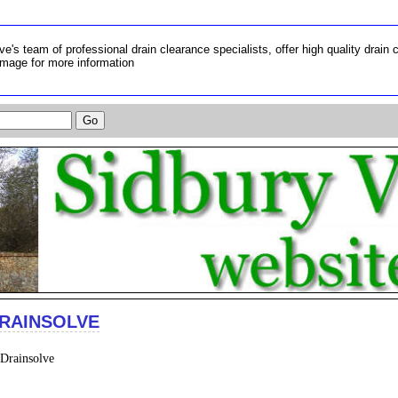
ve's team of professional drain clearance specialists, offer high quality drain 
image for more information
RAINSOLVE