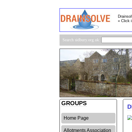
Drainsol
« Click 
Search sidbury.org.uk:
GROUPS
D
Home Page
Allotments Association