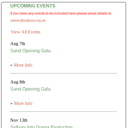
UPCOMING EVENTS
If you have any events to be included here please email details to
admin@sidbury.org.uk
View All Events
Aug 7th
Sand Opening Gala
»
More Info
Aug 8th
Sand Opening Gala
»
More Info
Nov 13th
Sidbury Into Drama Production