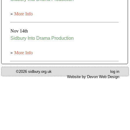
»
More Info
Nov 14th
Sidbury Into Drama Production
»
More Info
©2026 sidbury.org.uk
log in
Website by Devon Web Design