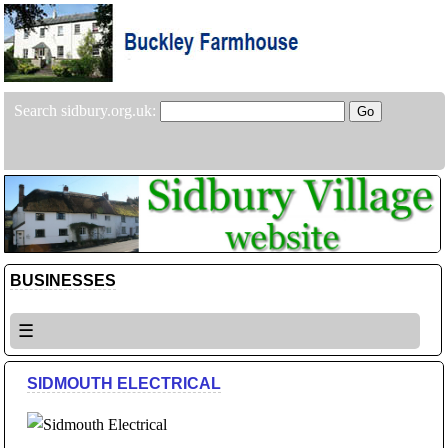
Search sidbury.org.uk:
BUSINESSES
☰
SIDMOUTH ELECTRICAL