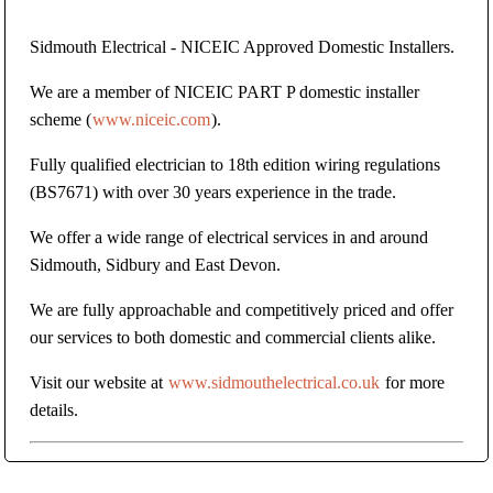
Sidmouth Electrical - NICEIC Approved Domestic Installers.
We are a member of NICEIC PART P domestic installer
scheme (
www.niceic.com
).
Fully qualified electrician to 18th edition wiring regulations
(BS7671) with over 30 years experience in the trade.
We offer a wide range of electrical services in and around
Sidmouth, Sidbury and East Devon.
We are fully approachable and competitively priced and offer
our services to both domestic and commercial clients alike.
Visit our website at
www.sidmouthelectrical.co.uk
for more
details.