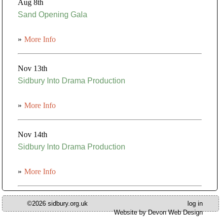
Aug 8th
Sand Opening Gala
»
More Info
Nov 13th
Sidbury Into Drama Production
»
More Info
Nov 14th
Sidbury Into Drama Production
»
More Info
©2026 sidbury.org.uk
log in
Website by Devon Web Design