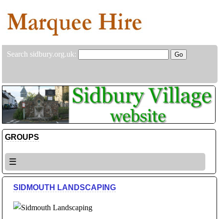
Search sidbury.org.uk:
GROUPS
☰
SIDMOUTH LANDSCAPING