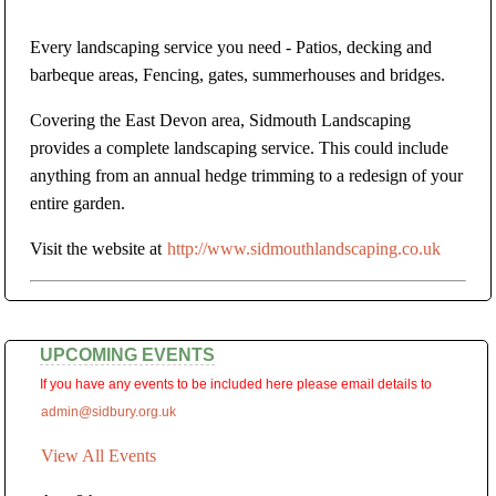
Every landscaping service you need - Patios, decking and
barbeque areas, Fencing, gates, summerhouses and bridges.
Covering the East Devon area, Sidmouth Landscaping
provides a complete landscaping service. This could include
anything from an annual hedge trimming to a redesign of your
entire garden.
Visit the website at
http://www.sidmouthlandscaping.co.uk
UPCOMING EVENTS
If you have any events to be included here please email details to
admin@sidbury.org.uk
View All Events